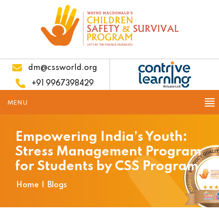
dm@cssworld.org
+91 9967398429
MENU
Empowering India’s Youth:
Stress Management Program
for Students by CSS Program
Home
|
Blogs