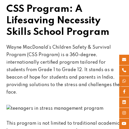
CSS Program: A
Lifesaving Necessity
Skills School Program
Wayne MacDonald’s Children Safety & Survival
Program (CSS Program) is a 360-degree,
internationally certified program tailored for
students from Grade 1 to Grade 12. It stands as a
beacon of hope for students and parents in India,
providing solutions to the stress and challenges they
face.
This program is not limited to traditional academic