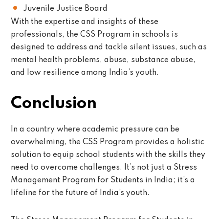
Juvenile Justice Board
With the expertise and insights of these
professionals, the CSS Program in schools is
designed to address and tackle silent issues, such as
mental health problems, abuse, substance abuse,
and low resilience among India’s youth.
Conclusion
In a country where academic pressure can be
overwhelming, the CSS Program provides a holistic
solution to equip school students with the skills they
need to overcome challenges. It’s not just a Stress
Management Program for Students in India; it’s a
lifeline for the future of India’s youth.