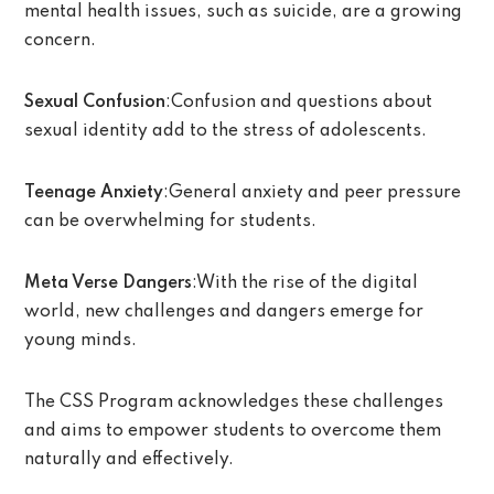
mental health issues, such as suicide, are a growing
concern.
Sexual Confusion
:Confusion and questions about
sexual identity add to the stress of adolescents.
Teenage Anxiety
:General anxiety and peer pressure
can be overwhelming for students.
Meta Verse Dangers
:With the rise of the digital
world, new challenges and dangers emerge for
young minds.
The CSS Program acknowledges these challenges
and aims to empower students to overcome them
naturally and effectively.