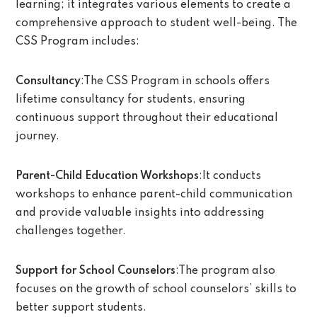
learning; it integrates various elements to create a
comprehensive approach to student well-being. The
CSS Program includes:
Consultancy
:The CSS Program in schools offers
lifetime consultancy for students, ensuring
continuous support throughout their educational
journey.
Parent-Child Education Workshops
:It conducts
workshops to enhance parent-child communication
and provide valuable insights into addressing
challenges together.
Support for School Counselors
:The program also
focuses on the growth of school counselors’ skills to
better support students.