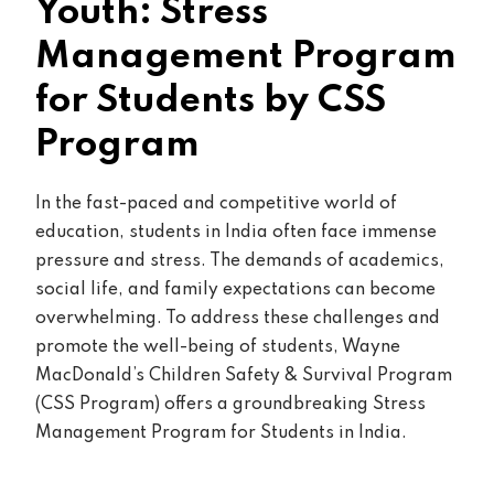
Youth: Stress
Management Program
for Students by CSS
Program
In the fast-paced and competitive world of
education, students in India often face immense
pressure and stress. The demands of academics,
social life, and family expectations can become
overwhelming. To address these challenges and
promote the well-being of students, Wayne
MacDonald’s Children Safety & Survival Program
(CSS Program) offers a groundbreaking Stress
Management Program for Students in India.