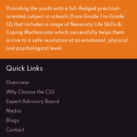
Providing the youth with a full-fledged practical-
oriented subject in schools (from Grade 1 to Grade
12) that includes a range of Necessity Life Skills &
Coping Mechanisms which successfully helps them
arrive to a safe resolution at an emotional, physical,
and psychological level.
Quick Links
Overview
Why Choose the CSS
Expert Advisory Board
Media
Blogs
Contact