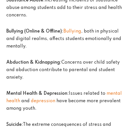
Substance Abuse
:Increasing incidents of substance
abuse among students add to their stress and health
concerns.
Bullying (Online & Offline)
:
Bullying
, both in physical
and digital realms, affects students emotionally and
mentally.
Abduction & Kidnapping
:Concerns over child safety
and abduction contribute to parental and student
anxiety.
Mental Health & Depression
:Issues related to
mental
health
and
depression
have become more prevalent
among youth.
Suicide
:The extreme consequences of stress and