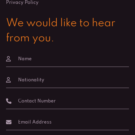
Privacy Policy
We would like to hear
from you.