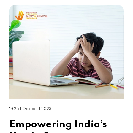
25 | October | 2023
Empowering India’s