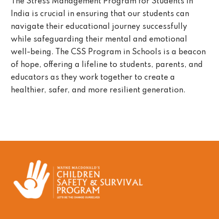
The Stress Management Program for Students in
India is crucial in ensuring that our students can
navigate their educational journey successfully
while safeguarding their mental and emotional
well-being. The CSS Program in Schools is a beacon
of hope, offering a lifeline to students, parents, and
educators as they work together to create a
healthier, safer, and more resilient generation.