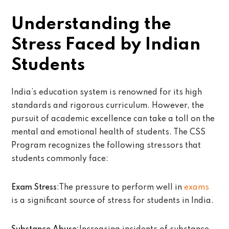
Understanding the
Stress Faced by Indian
Students
India’s education system is renowned for its high
standards and rigorous curriculum. However, the
pursuit of academic excellence can take a toll on the
mental and emotional health of students. The CSS
Program recognizes the following stressors that
students commonly face:
Exam Stress
:The pressure to perform well in
exams
is a significant source of stress for students in India.