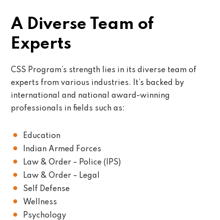
A Diverse Team of
Experts
CSS Program’s strength lies in its diverse team of
experts from various industries. It’s backed by
international and national award-winning
professionals in fields such as:
Education
Indian Armed Forces
Law & Order – Police (IPS)
Law & Order – Legal
Self Defense
Wellness
Psychology