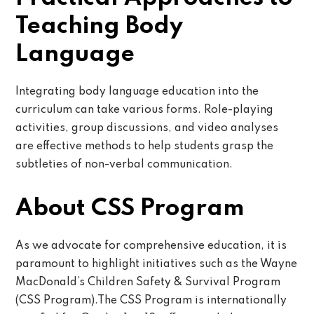
Teaching Body
Language
Integrating body language education into the
curriculum can take various forms. Role-playing
activities, group discussions, and video analyses
are effective methods to help students grasp the
subtleties of non-verbal communication.
About CSS Program
As we advocate for comprehensive education, it is
paramount to highlight initiatives such as the Wayne
MacDonald’s Children Safety & Survival Program
(CSS Program).The CSS Program is internationally