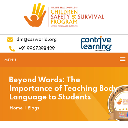
dm@cssworld.org
+91 9967398429
MENU
Beyond Words: The
Importance of Teaching Body
Language to Students
Home
|
Blogs