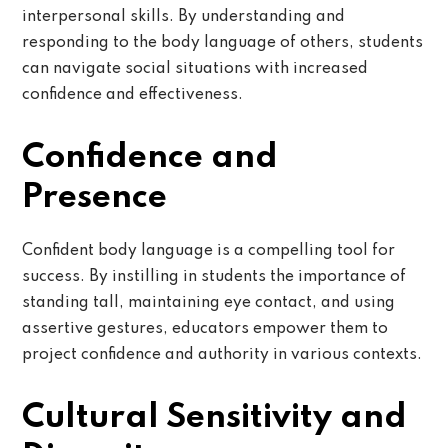
interpersonal skills. By understanding and
responding to the body language of others, students
can navigate social situations with increased
confidence and effectiveness.
Confidence and
Presence
Confident body language is a compelling tool for
success. By instilling in students the importance of
standing tall, maintaining eye contact, and using
assertive gestures, educators empower them to
project confidence and authority in various contexts.
Cultural Sensitivity and