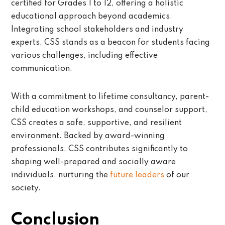
certified for Grades 1 to 12, offering a holistic
educational approach beyond academics.
Integrating school stakeholders and industry
experts, CSS stands as a beacon for students facing
various challenges, including effective
communication.
With a commitment to lifetime consultancy, parent-
child education workshops, and counselor support,
CSS creates a safe, supportive, and resilient
environment. Backed by award-winning
professionals, CSS contributes significantly to
shaping well-prepared and socially aware
individuals, nurturing the
future leaders
of our
society.
Conclusion