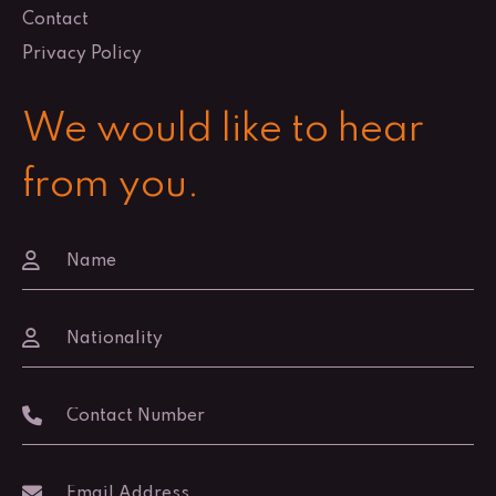
Contact
Privacy Policy
We would like to hear
from you.