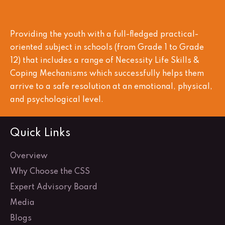
Providing the youth with a full-fledged practical-
oriented subject in schools (from Grade 1 to Grade
12) that includes a range of Necessity Life Skills &
Coping Mechanisms which successfully helps them
arrive to a safe resolution at an emotional, physical,
and psychological level.
Quick Links
Overview
Why Choose the CSS
Expert Advisory Board
Media
Blogs