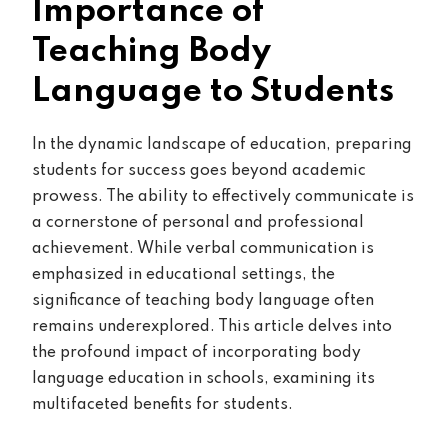
Importance of
Teaching Body
Language to Students
In the dynamic landscape of education, preparing
students for success goes beyond academic
prowess. The ability to effectively communicate is
a cornerstone of personal and professional
achievement. While verbal communication is
emphasized in educational settings, the
significance of teaching body language often
remains underexplored. This article delves into
the profound impact of incorporating body
language education in schools, examining its
multifaceted benefits for students.