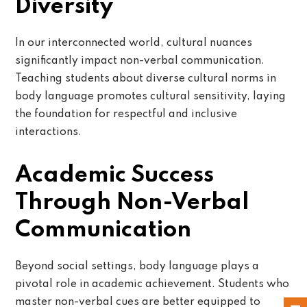
Diversity
In our interconnected world, cultural nuances
significantly impact non-verbal communication.
Teaching students about diverse cultural norms in
body language promotes cultural sensitivity, laying
the foundation for respectful and inclusive
interactions.
Academic Success
Through Non-Verbal
Communication
Beyond social settings, body language plays a
pivotal role in academic achievement. Students who
master non-verbal cues are better equipped to