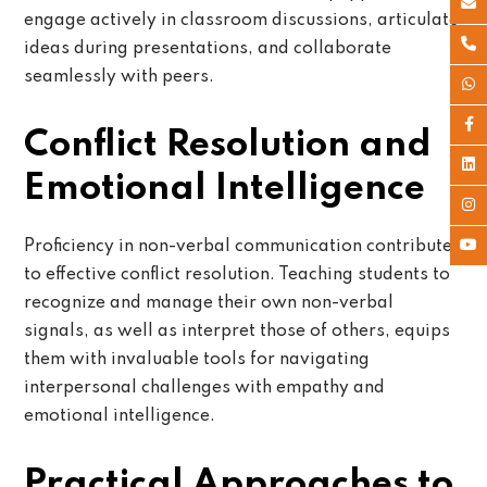
engage actively in classroom discussions, articulate
ideas during presentations, and collaborate
seamlessly with peers.
Conflict Resolution and
Emotional Intelligence
Proficiency in non-verbal communication contributes
to effective conflict resolution. Teaching students to
recognize and manage their own non-verbal
signals, as well as interpret those of others, equips
them with invaluable tools for navigating
interpersonal challenges with empathy and
emotional intelligence.
Practical Approaches to