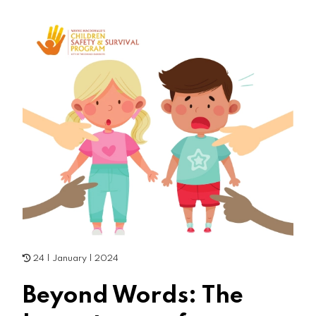
24 | January | 2024
Beyond Words: The