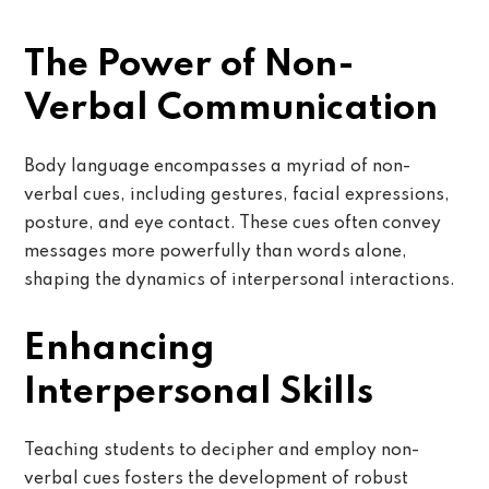
The Power of Non-
Verbal Communication
Body language encompasses a myriad of non-
verbal cues, including gestures, facial expressions,
posture, and eye contact. These cues often convey
messages more powerfully than words alone,
shaping the dynamics of interpersonal interactions.
Enhancing
Interpersonal Skills
Teaching students to decipher and employ non-
verbal cues fosters the development of robust