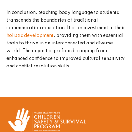
In conclusion, teaching body language to students
transcends the boundaries of traditional
communication education. It is an investment in their
holistic development
, providing them with essential
tools to thrive in an interconnected and diverse
world. The impact is profound, ranging from
enhanced confidence to improved cultural sensitivity
and conflict resolution skills.