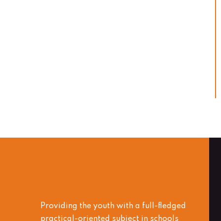
Providing the youth with a full-fledged
practical-oriented subject in schools