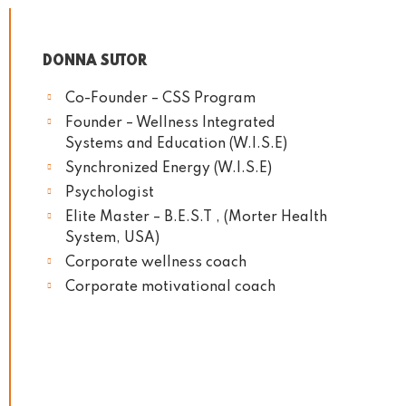
DONNA SUTOR
Co-Founder – CSS Program
Founder – Wellness Integrated
Systems and Education (W.I.S.E)
Synchronized Energy (W.I.S.E)
Psychologist
Elite Master – B.E.S.T , (Morter Health
System, USA)
Corporate wellness coach
Corporate motivational coach