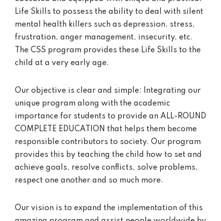
Life Skills to possess the ability to deal with silent
mental health killers such as depression, stress,
frustration, anger management, insecurity, etc.
The CSS program provides these Life Skills to the
child at a very early age.
Our objective is clear and simple: Integrating our
unique program along with the academic
importance for students to provide an ALL-ROUND
COMPLETE EDUCATION that helps them become
responsible contributors to society. Our program
provides this by teaching the child how to set and
achieve goals, resolve conflicts, solve problems,
respect one another and so much more.
Our vision is to expand the implementation of this
amazing program and assist people worldwide by