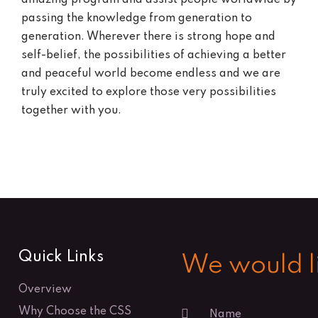
passing the knowledge from generation to
generation. Wherever there is strong hope and
self-belief, the possibilities of achieving a better
and peaceful world become endless and we are
truly excited to explore those very possibilities
together with you.
Quick Links
We would li
Overview
Why Choose the CSS