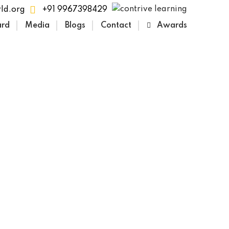
ld.org
+91 9967398429
ard
Media
Blogs
Contact
Awards