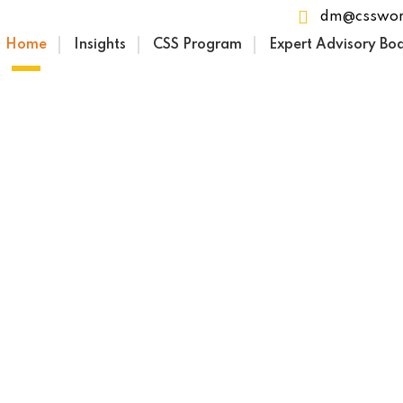
dm@csswor
Home
Insights
CSS Program
Expert Advisory Bo
the Founders