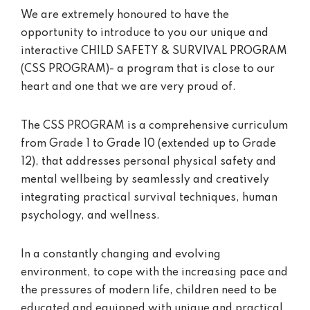
We are extremely honoured to have the
opportunity to introduce to you our unique and
interactive CHILD SAFETY & SURVIVAL PROGRAM
(CSS PROGRAM)- a program that is close to our
heart and one that we are very proud of.
The CSS PROGRAM is a comprehensive curriculum
from Grade 1 to Grade 10 (extended up to Grade
12), that addresses personal physical safety and
mental wellbeing by seamlessly and creatively
integrating practical survival techniques, human
psychology, and wellness.
In a constantly changing and evolving
environment, to cope with the increasing pace and
the pressures of modern life, children need to be
educated and equipped with unique and practical