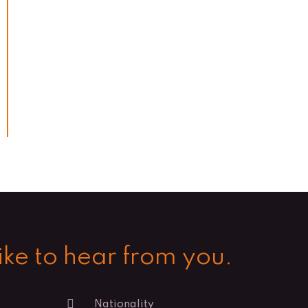
ke to hear from you.