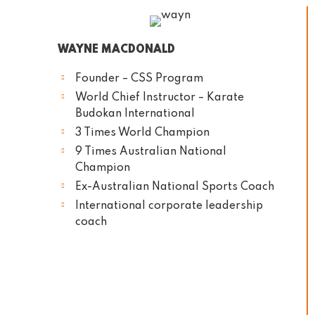
WAYNE MACDONALD
Founder – CSS Program
World Chief Instructor – Karate
Budokan International
3 Times World Champion
9 Times Australian National
Champion
Ex-Australian National Sports Coach
International corporate leadership
coach